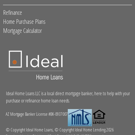
Refinance
Home Purchase Plans
Mortgage Calculator
Ideal Home Loans LLC is a local direct mortgage banker, here to help with your
purchase or refinance home loan needs.
AZ Mortgage Banker License #BK-0937007
© Copyright Ideal Home Loans, © Copyright Ideal Home Lending.2026