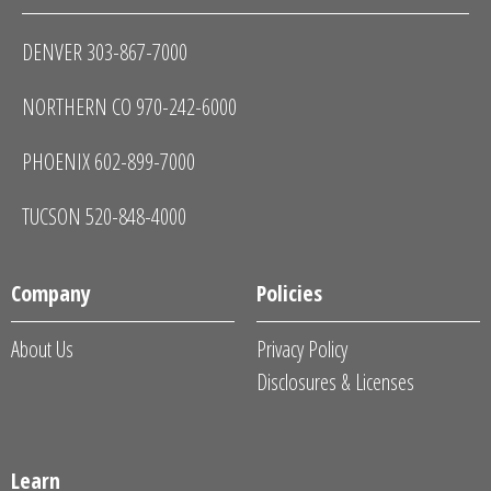
DENVER 303-867-7000
NORTHERN CO 970-242-6000
PHOENIX 602-899-7000
TUCSON 520-848-4000
Company
Policies
About Us
Privacy Policy
Disclosures & Licenses
Learn