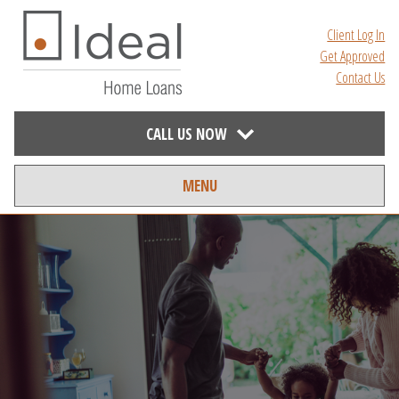
Client Log In
Get Approved
Contact Us
CALL US NOW
MENU