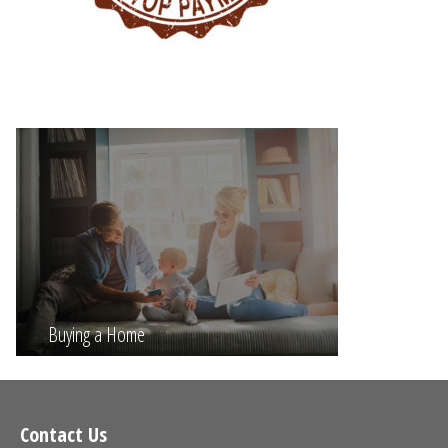
Buying a Home
Contact Us