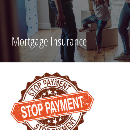
Mortgage Insurance