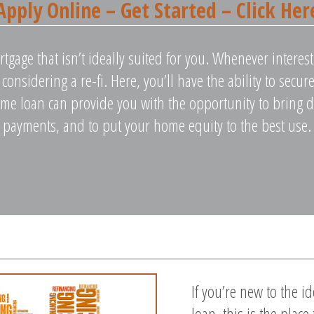
Apply Online – Get Started – Click Her
rtgage that isn’t ideally suited for you. Whenever intere
rt considering a re-fi. Here, you’ll have the ability to sec
me loan can provide you with the opportunity to bring 
payments, and to put your home equity to the best use.
If you’re new to the i
loan, this is the place