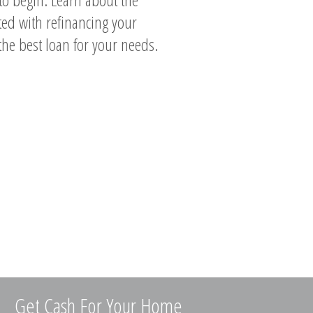
ted with refinancing your
the best loan for your needs.
Get Cash For Your Home