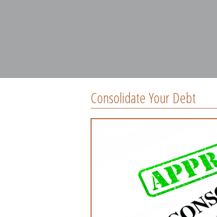
Consolidate Your Debt