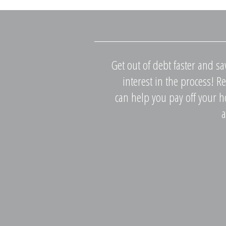
Get out of debt faster and s
interest in the process! 
can help you pay off your 
a