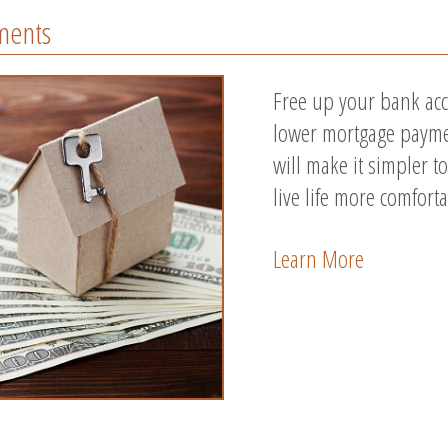
ments
Free up your bank acc
lower mortgage payme
will make it simpler 
live life more comforta
Learn More