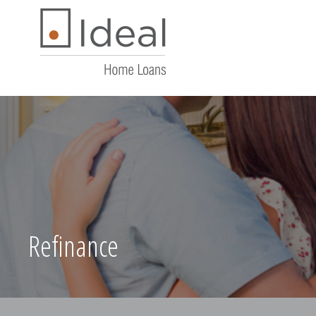
Refinance