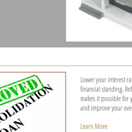
Lower your interest r
financial standing. R
makes it possible for 
and improve your overa
Learn More