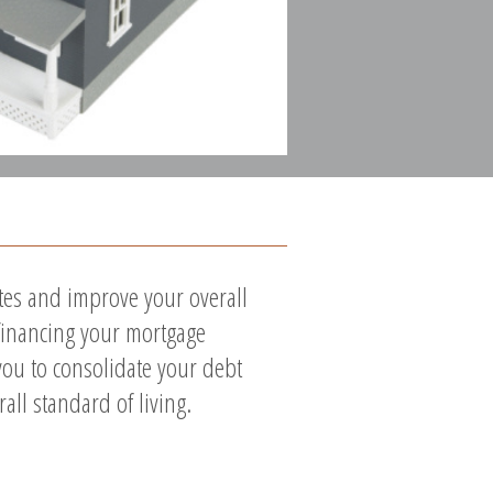
ates and improve your overall
efinancing your mortgage
you to consolidate your debt
ll standard of living.