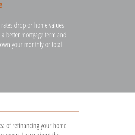
e
st rates drop or home values
ure a better mortgage term and
down your monthly or total
dea of refinancing your home
 to begin. Learn about the