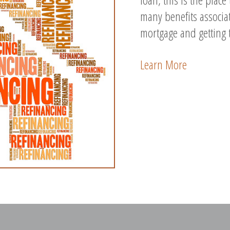
many benefits associa
mortgage and getting 
Learn More