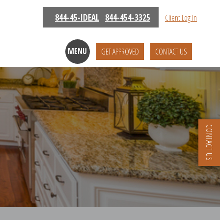
844-45-IDEAL
844-454-3325
Client Log In
MENU
GET APPROVED
CONTACT US
CONTACT US