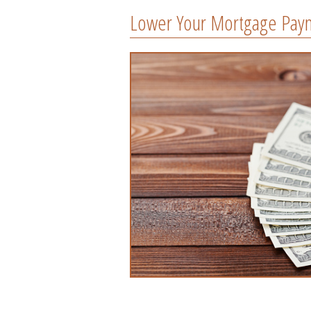
Lower Your Mortgage Pay