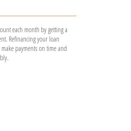
ount each month by getting a
nt. Refinancing your loan
to make payments on time and
bly.