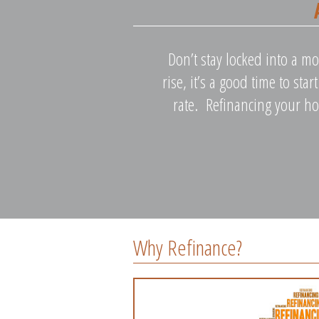
Don’t stay locked into a mo
rise, it’s a good time to sta
rate. Refinancing your ho
Why Refinance?