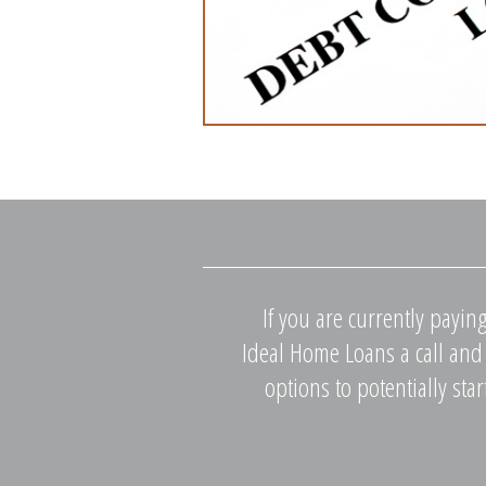
If you are currently payin
Ideal Home Loans a call and 
options to potentially sta