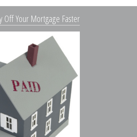
y Off Your Mortgage Faster