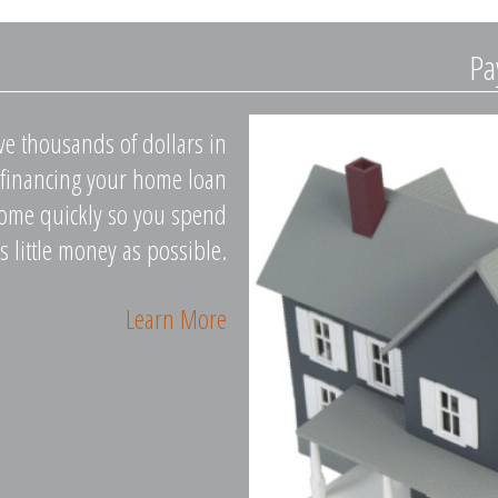
Pa
ave thousands of dollars in
Refinancing your home loan
home quickly so you spend
s little money as possible.
Learn More