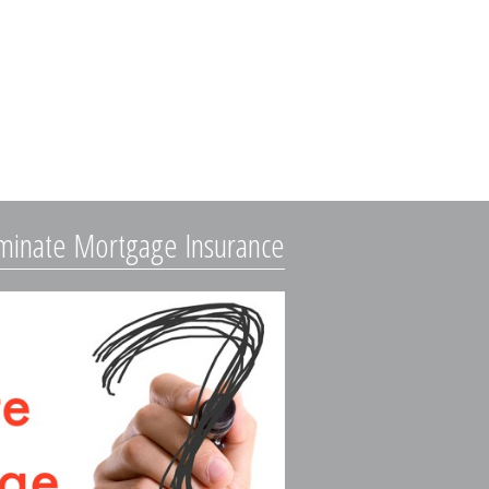
iminate Mortgage Insurance