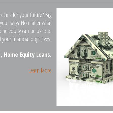
reams for your future? Big
 your way? No matter what
ome equity can be used to
f your financial objectives.
i, Home Equity Loans.
Learn More