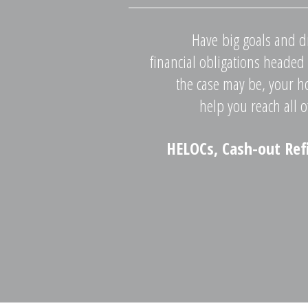
Have big goals and d
financial obligations headed
the case may be, your h
help you reach all o
HELOCs, Cash-out Ref