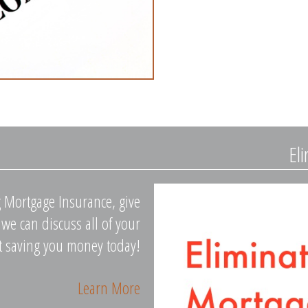
El
g Mortgage Insurance, give
we can discuss all of your
rt saving you money today!
Learn More