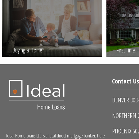
Buying a Home
First Time
Contact U
DENVER 303
NORTHERN C
PHOENIX 60
Ideal Home Loans LLC is a local direct mortgage banker, here