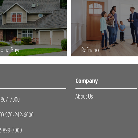
 Home Buyer
Refinance
s
Company
About Us
-867-7000
O 970-242-6000
2-899-7000