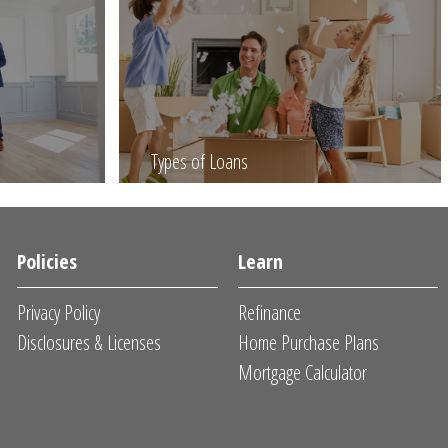
Types of Loans
Policies
Learn
Privacy Policy
Refinance
Disclosures & Licenses
Home Purchase Plans
Mortgage Calculator