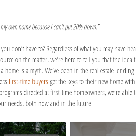
se my own home because I can’t put 20% down.”
t you don’t have to? Regardless of what you may have hea
ource on the matter, we’re here to tell you that the idea
a home is a myth. We’ve been in the real estate lending
less
first-time buyers
get the keys to their new home with 
programs directed at first-time homeowners, we’re able 
your needs, both now and in the future.