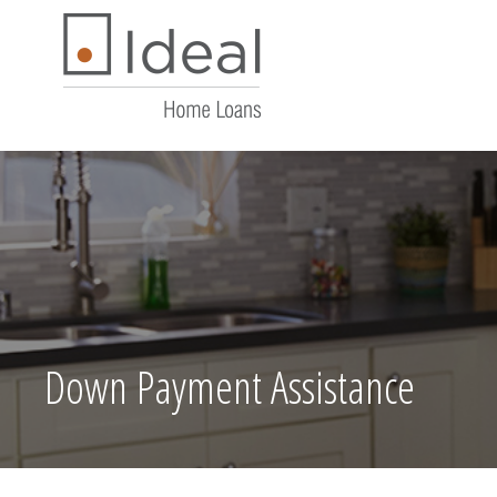
Down Payment Assistance