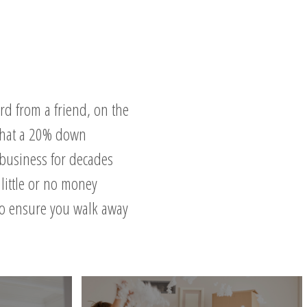
rd from a friend, on the
 that a 20% down
 business for decades
little or no money
to ensure you walk away