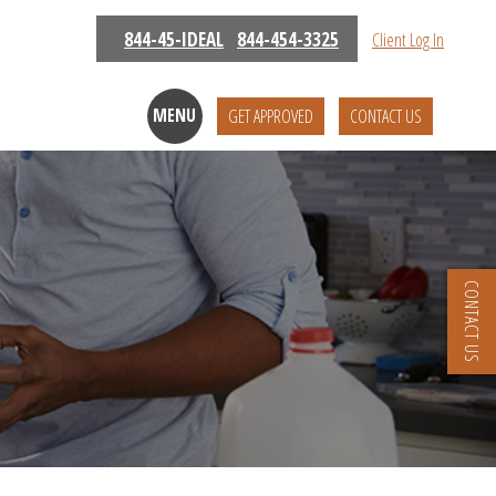
844-45-IDEAL
844-454-3325
Client Log In
MENU
GET APPROVED
CONTACT US
CONTACT US