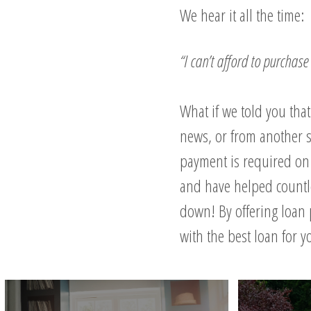
We hear it all the time:
“I can’t afford to purcha
What if we told you tha
news, or from another s
payment is required on 
and have helped count
down! By offering loan 
with the best loan for 