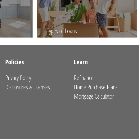
Types of Loans
Policies
Learn
Privacy Policy
Refinance
Disclosures & Licenses
Home Purchase Plans
Mortgage Calculator