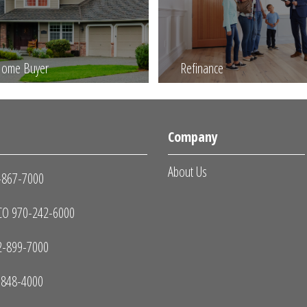
 Home Buyer
Refinance
s
Company
About Us
-867-7000
O 970-242-6000
2-899-7000
-848-4000