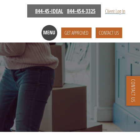
844-45-IDEAL
844-454-3325
Client Log In
MENU
GET APPROVED
CONTACT US
CONTACT US