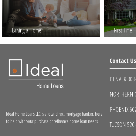
Buying a Home
First Time
Contact U
DENVER 303
NORTHERN C
PHOENIX 60
Ideal Home Loans LLC is a local direct mortgage banker, here
to help with your purchase or refinance home loan needs.
TUCSON 520