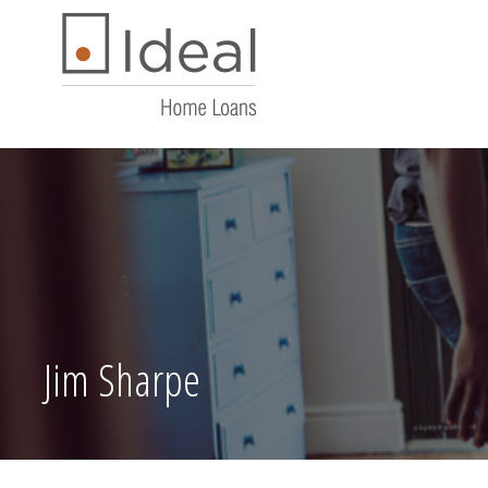
Jim Sharpe