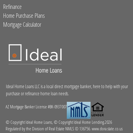
Refinance
Home Purchase Plans
Mortgage Calculator
Ideal Home Loans LLC is a local direct mortgage banker, here to help with your
purchase or refinance home loan needs.
AZ Mortgage Banker License #BK-0937007
© Copyright Ideal Home Loans, © Copyright Ideal Home Lending.2026
Regulated by the Division of Real Estate NMLS ID 136756.
www.dora.state.co.us