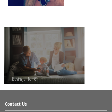
Buying a Home
Contact Us