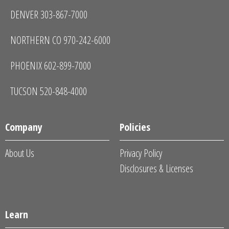
DENVER 303-867-7000
NORTHERN CO 970-242-6000
PHOENIX 602-899-7000
TUCSON 520-848-4000
Company
Policies
About Us
Privacy Policy
Disclosures & Licenses
Learn