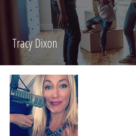
Tracy Dixon