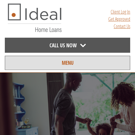
Client Log In
Get Approved
Contact Us
CALL US NOW
MENU