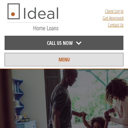
Client Log In
Get Approved
Contact Us
CALL US NOW
MENU