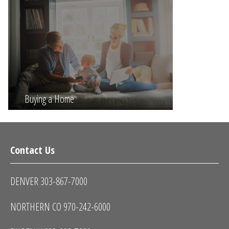
Buying a Home
Contact Us
DENVER 303-867-7000
NORTHERN CO 970-242-6000