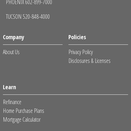
PHOENIX 602-899-7000
TUCSON 520-848-4000
Company
Policies
About Us
Privacy Policy
Disclosures & Licenses
Learn
Refinance
Home Purchase Plans
Mortgage Calculator