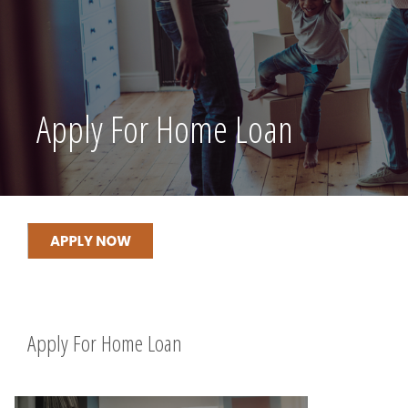
Apply For Home Loan
Apply For Home Loan