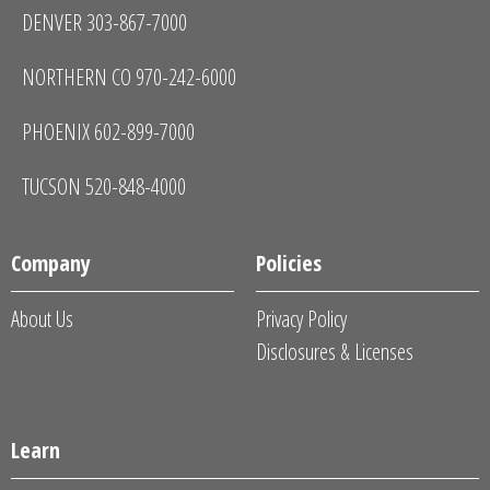
DENVER 303-867-7000
NORTHERN CO 970-242-6000
PHOENIX 602-899-7000
TUCSON 520-848-4000
Company
Policies
About Us
Privacy Policy
Disclosures & Licenses
Learn