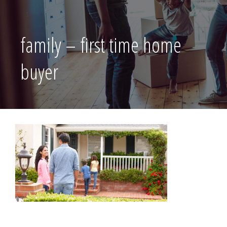
family – first time home
buyer