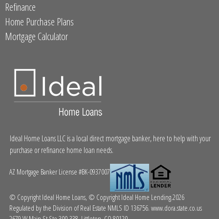
Refinance
Home Purchase Plans
Mortgage Calculator
Ideal Home Loans LLC is a local direct mortgage banker, here to help with your
purchase or refinance home loan needs.
AZ Mortgage Banker License #BK-0937007
© Copyright Ideal Home Loans, © Copyright Ideal Home Lending.2026
Regulated by the Division of Real Estate NMLS ID 136756.
www.dora.state.co.us
2679 W Main St Ste 300-338, Littleton, CO 80120.