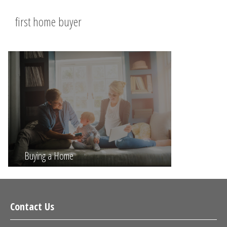
first home buyer
Buying a Home
Contact Us