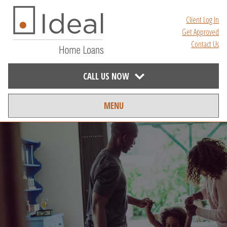
Client Log In
Get Approved
Contact Us
CALL US NOW
MENU