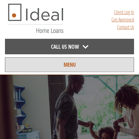
Client Log In
Get Approved
Contact Us
CALL US NOW
MENU