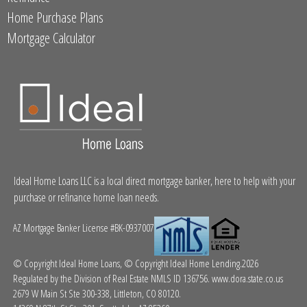
Home Purchase Plans
Mortgage Calculator
Ideal Home Loans LLC is a local direct mortgage banker, here to help with your
purchase or refinance home loan needs.
AZ Mortgage Banker License #BK-0937007
© Copyright Ideal Home Loans, © Copyright Ideal Home Lending.2026
Regulated by the Division of Real Estate NMLS ID 136756.
www.dora.state.co.us
2679 W Main St Ste 300-338, Littleton, CO 80120.