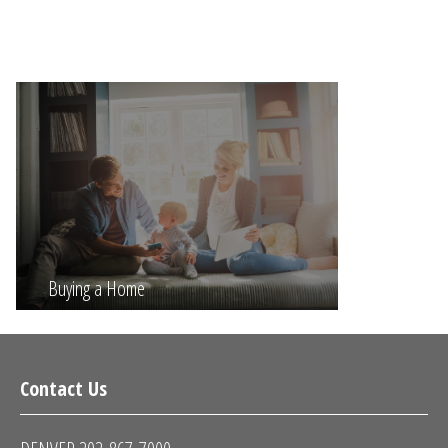
Buying a Home
Contact Us