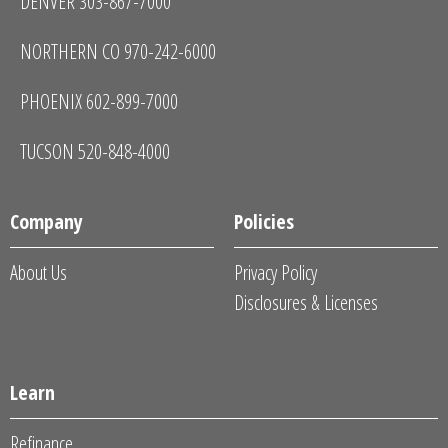
DENVER 303-867-7000
NORTHERN CO 970-242-6000
PHOENIX 602-899-7000
TUCSON 520-848-4000
Company
Policies
About Us
Privacy Policy
Disclosures & Licenses
Learn
Refinance