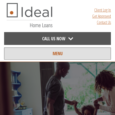
Client Log In
Get Approved
Contact Us
CALL US NOW
MENU