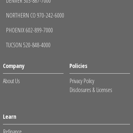
DENVER 303-867-7000
NORTHERN CO 970-242-6000
PHOENIX 602-899-7000
TUCSON 520-848-4000
Company
Policies
About Us
Privacy Policy
Disclosures & Licenses
Learn
Refinance