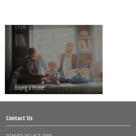
Buying a Home
Contact Us