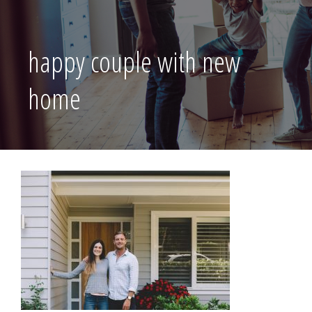
happy couple with new
home