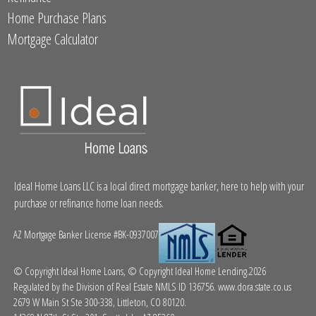
Home Purchase Plans
Mortgage Calculator
Ideal Home Loans LLC is a local direct mortgage banker, here to help with your
purchase or refinance home loan needs.
AZ Mortgage Banker License #BK-0937007
© Copyright Ideal Home Loans, © Copyright Ideal Home Lending.2026
Regulated by the Division of Real Estate NMLS ID 136756.
www.dora.state.co.us
2679 W Main St Ste 300-338, Littleton, CO 80120.