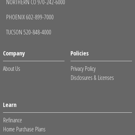
NORTHERN CO 970-242-6000
PHOENIX 602-899-7000
TUCSON 520-848-4000
Company
Policies
About Us
Privacy Policy
Disclosures & Licenses
Learn
Refinance
Home Purchase Plans