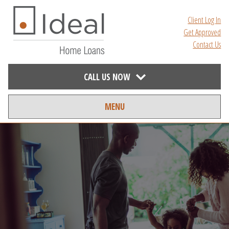
Client Log In
Get Approved
Contact Us
CALL US NOW
MENU