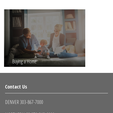
Buying a Home
Contact Us
DENVER 303-867-7000