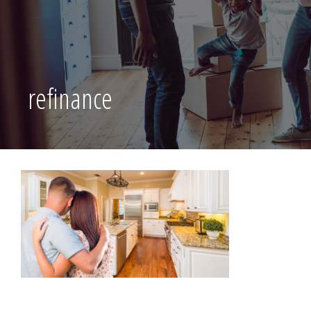
refinance