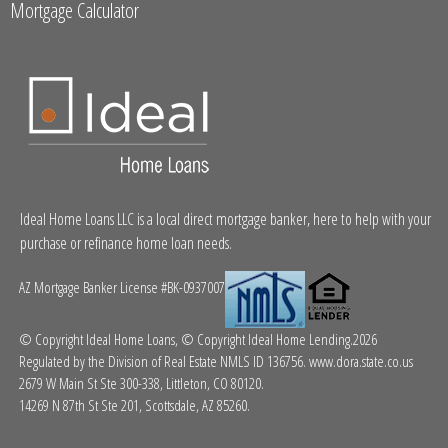
Mortgage Calculator
Ideal Home Loans LLC is a local direct mortgage banker, here to help with your
purchase or refinance home loan needs.
AZ Mortgage Banker License #BK-0937007
© Copyright Ideal Home Loans, © Copyright Ideal Home Lending.2026
Regulated by the Division of Real Estate NMLS ID 136756.
www.dora.state.co.us
2679 W Main St Ste 300-338, Littleton, CO 80120.
14269 N 87th St Ste 201, Scottsdale, AZ 85260.