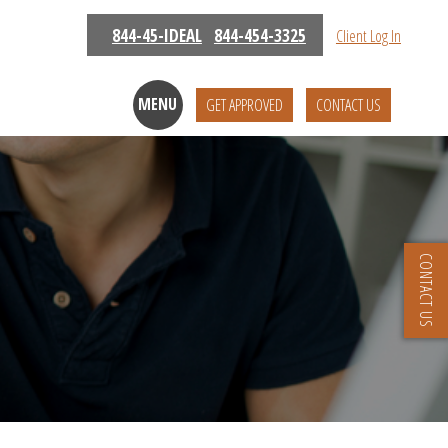
844-45-IDEAL
844-454-3325
Client Log In
MENU
GET APPROVED
CONTACT US
CONTACT US