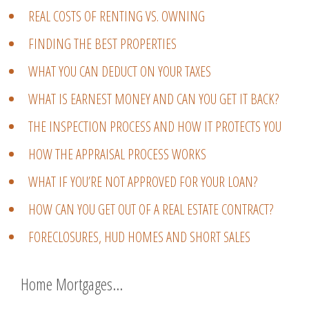
REAL COSTS OF RENTING VS. OWNING
FINDING THE BEST PROPERTIES
WHAT YOU CAN DEDUCT ON YOUR TAXES
WHAT IS EARNEST MONEY AND CAN YOU GET IT BACK?
THE INSPECTION PROCESS AND HOW IT PROTECTS YOU
HOW THE APPRAISAL PROCESS WORKS
WHAT IF YOU’RE NOT APPROVED FOR YOUR LOAN?
HOW CAN YOU GET OUT OF A REAL ESTATE CONTRACT?
FORECLOSURES, HUD HOMES AND SHORT SALES
Home Mortgages…