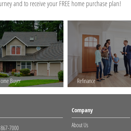
ourney and to receive your FREE home purchase plan!
 Home Buyer
Refinance
s
Company
About Us
-867-7000