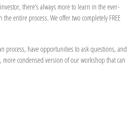
nvestor, there’s always more to learn in the ever-
 the entire process. We offer two completely FREE
n process, have opportunities to ask questions, and
er, more condensed version of our workshop that can