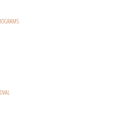
PROGRAMS
OVAL