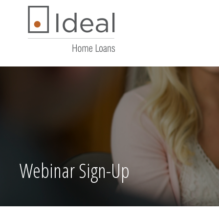
Webinar Sign-Up