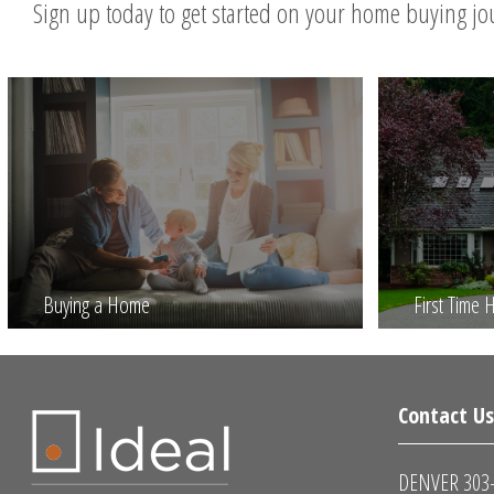
Sign up today to get started on your home buying j
Buying a Home
First Time
Contact U
DENVER 303