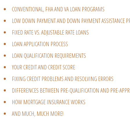
CONVENTIONAL, FHA AND VA LOAN PROGRAMS
LOW DOWN PAYMENT AND DOWN PAYMENT ASSISTANCE 
FIXED RATE VS. ADJUSTABLE RATE LOANS
LOAN APPLICATION PROCESS
LOAN QUALIFICATION REQUIREMENTS
YOUR CREDIT AND CREDIT SCORE
FIXING CREDIT PROBLEMS AND RESOLVING ERRORS
DIFFERENCES BETWEEN PRE-QUALIFICATION AND PRE-APPR
HOW MORTGAGE INSURANCE WORKS
AND MUCH, MUCH MORE!