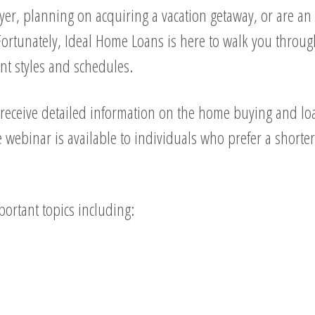
er, planning on acquiring a vacation getaway, or are an i
ortunately, Ideal Home Loans is here to walk you through
nt styles and schedules.
receive detailed information on the home buying and loa
webinar is available to individuals who prefer a short
ortant topics including: