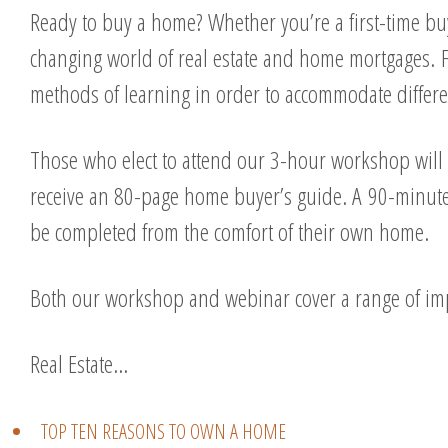
Ready to buy a home? Whether you’re a first-time buy
changing world of real estate and home mortgages. F
methods of learning in order to accommodate differe
Those who elect to attend our 3-hour workshop will 
receive an 80-page home buyer’s guide. A 90-minute 
be completed from the comfort of their own home.
Both our workshop and webinar cover a range of imp
Real Estate…
TOP TEN REASONS TO OWN A HOME