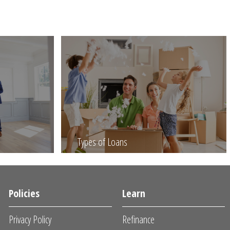
Types of Loans
Policies
Learn
Privacy Policy
Refinance