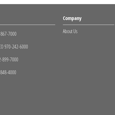
s
Company
About Us
-867-7000
O 970-242-6000
2-899-7000
-848-4000