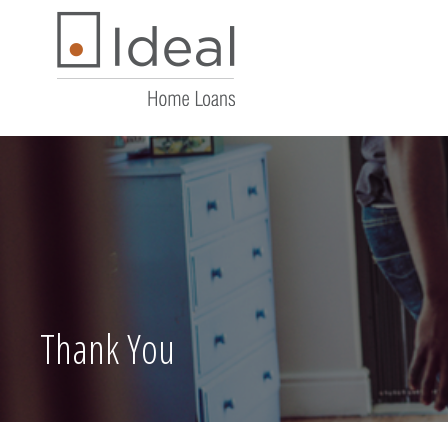
Thank You