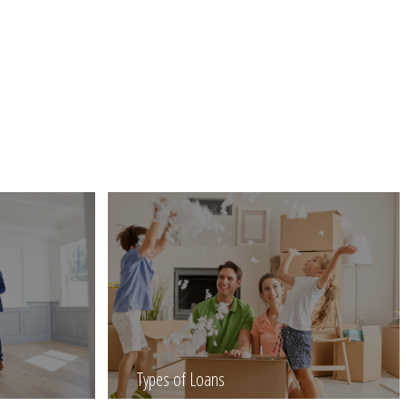
Types of Loans