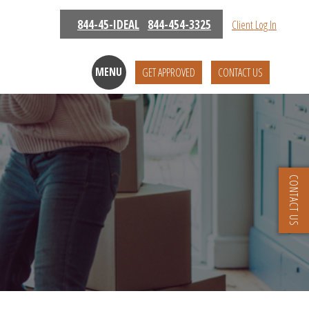
844-45-IDEAL
844-454-3325
Client Log In
MENU
GET APPROVED
CONTACT US
CONTACT US