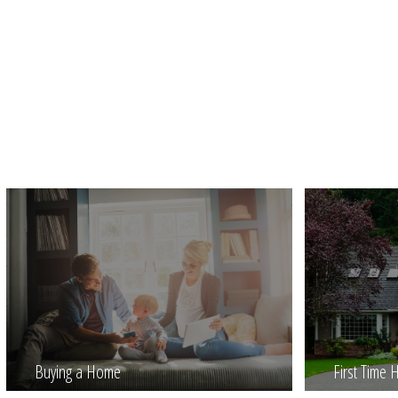
Buying a Home
First Time