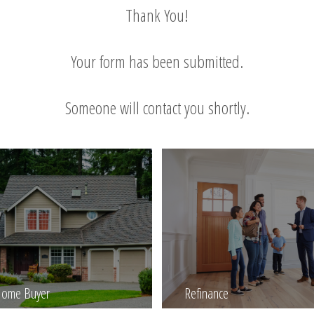
Thank You!
Your form has been submitted.
Someone will contact you shortly.
 Home Buyer
Refinance