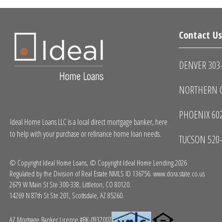
Contact U
DENVER 303
NORTHERN C
PHOENIX 60
Ideal Home Loans LLC is a local direct mortgage banker, here
to help with your purchase or refinance home loan needs.
TUCSON 520
© Copyright Ideal Home Loans, © Copyright Ideal Home Lending.2026
Regulated by the Division of Real Estate NMLS ID 136756.
www.dora.state.co.us
2679 W Main St Ste 300-338, Littleton, CO 80120.
14269 N 87th St Ste 201, Scottsdale, AZ 85260.
AZ Mortgage Banker License #BK-0937007