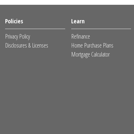
Policies
Learn
Privacy Policy
Refinance
Disclosures & Licenses
Home Purchase Plans
Mortgage Calculator