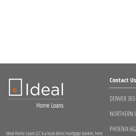
Contact U
DENVER 303
NORTHERN C
PHOENIX 60
Ideal Home Loans LLC is a local direct mortgage banker, here