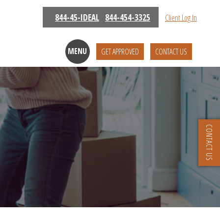
844-45-IDEAL
844-454-3325
Client Log In
MENU
GET APPROVED
CONTACT US
CONTACT US