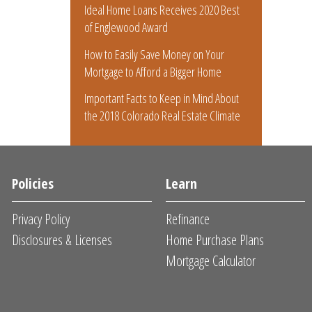
Ideal Home Loans Receives 2020 Best
of Englewood Award
How to Easily Save Money on Your
Mortgage to Afford a Bigger Home
Important Facts to Keep in Mind About
the 2018 Colorado Real Estate Climate
Policies
Learn
Privacy Policy
Refinance
Disclosures & Licenses
Home Purchase Plans
Mortgage Calculator