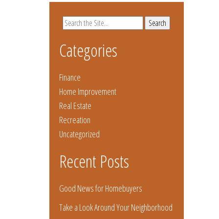
Search
for:
Categories
Finance
Home Improvement
Real Estate
Recreation
Uncategorized
Recent Posts
Good News for Homebuyers
Take a Look Around Your Neighborhood