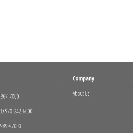
s
Company
About Us
-867-7000
O 970-242-6000
2-899-7000