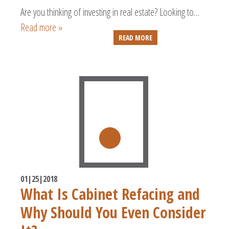
Are you thinking of investing in real estate? Looking to…
Read more »
READ MORE
01|25|2018
What Is Cabinet Refacing and
Why Should You Even Consider