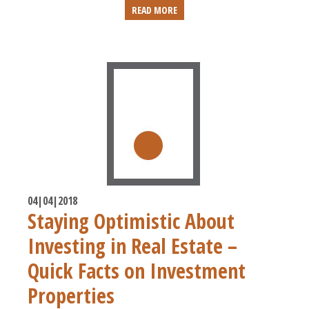
READ MORE
04|04|2018
Staying Optimistic About
Investing in Real Estate –
Quick Facts on Investment
Properties