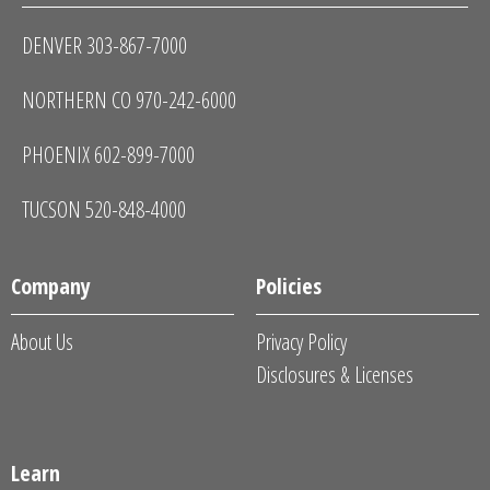
DENVER 303-867-7000
NORTHERN CO 970-242-6000
PHOENIX 602-899-7000
TUCSON 520-848-4000
Company
Policies
About Us
Privacy Policy
Disclosures & Licenses
Learn