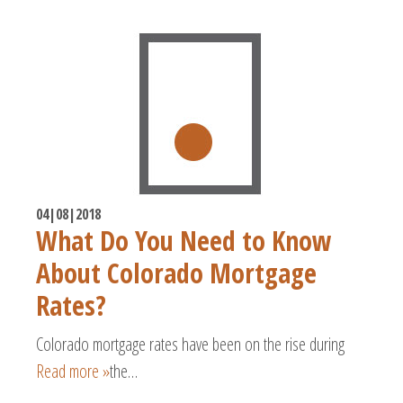
04|08|2018
What Do You Need to Know
About Colorado Mortgage
Rates?
Colorado mortgage rates have been on the rise during
Read more »
the…