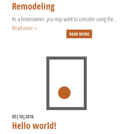
Remodeling
As a homeowner, you may want to consider using the…
Read more »
READ MORE
05|10|2016
Hello world!