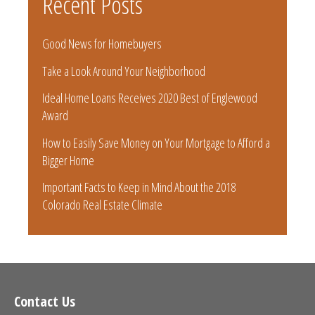
Recent Posts
Good News for Homebuyers
Take a Look Around Your Neighborhood
Ideal Home Loans Receives 2020 Best of Englewood
Award
How to Easily Save Money on Your Mortgage to Afford a
Bigger Home
Important Facts to Keep in Mind About the 2018
Colorado Real Estate Climate
Contact Us