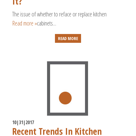
It?
The issue of whether to reface or replace kitchen
Read more »
cabinets…
READ MORE
10|31|2017
Recent Trends In Kitchen