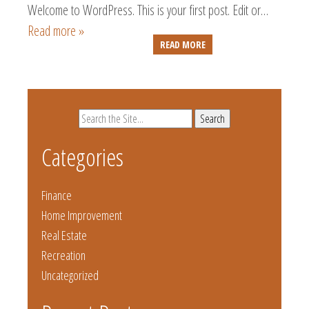
Welcome to WordPress. This is your first post. Edit or…
Read more »
READ MORE
Search
for:
Categories
Finance
Home Improvement
Real Estate
Recreation
Uncategorized