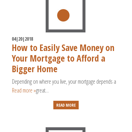
04|20|2018
How to Easily Save Money on
Your Mortgage to Afford a
Bigger Home
Depending on where you live, your mortgage depends a
Read more »
great…
READ MORE