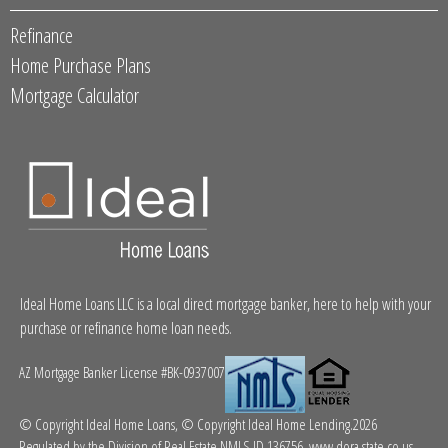
Refinance
Home Purchase Plans
Mortgage Calculator
Ideal Home Loans LLC is a local direct mortgage banker, here to help with your
purchase or refinance home loan needs.
AZ Mortgage Banker License #BK-0937007
© Copyright Ideal Home Loans, © Copyright Ideal Home Lending.2026
Regulated by the Division of Real Estate NMLS ID 136756.
www.dora.state.co.us