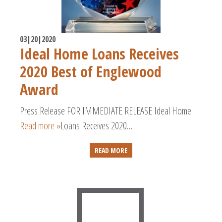
03|20|2020
Ideal Home Loans Receives
2020 Best of Englewood
Award
Press Release FOR IMMEDIATE RELEASE Ideal Home
Read more »
Loans Receives 2020…
READ MORE