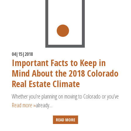
04|15|2018
Important Facts to Keep in
Mind About the 2018 Colorado
Real Estate Climate
Whether you’re planning on moving to Colorado or you’ve
Read more »
already…
READ MORE