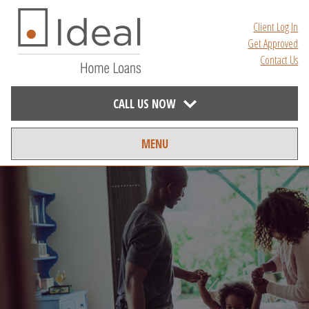
Client Log In
Get Approved
Contact Us
CALL US NOW
MENU