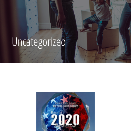
Uncategorized