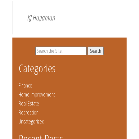
KJ Hagaman
Search
for:
Categories
Finance
Home Improvement
Real Estate
Recreation
Uncategorized
Recent Posts