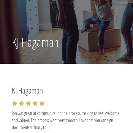
KJ Hagaman
KJ Hagaman
Jon was great at communicating the process, making us feel welcome
and valued. The process went very smooth. Love that you can sign
documents virtually to...