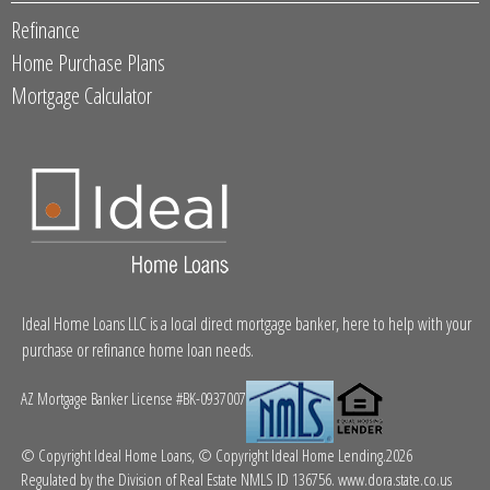
Refinance
Home Purchase Plans
Mortgage Calculator
Ideal Home Loans LLC is a local direct mortgage banker, here to help with your
purchase or refinance home loan needs.
AZ Mortgage Banker License #BK-0937007
© Copyright Ideal Home Loans, © Copyright Ideal Home Lending.2026
Regulated by the Division of Real Estate NMLS ID 136756.
www.dora.state.co.us