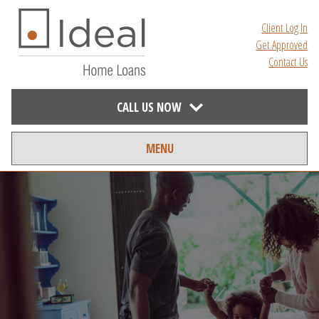
Client Log In
Get Approved
Contact Us
CALL US NOW
MENU