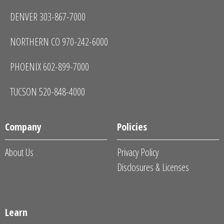
DENVER 303-867-7000
NORTHERN CO 970-242-6000
PHOENIX 602-899-7000
TUCSON 520-848-4000
Company
Policies
About Us
Privacy Policy
Disclosures & Licenses
Learn