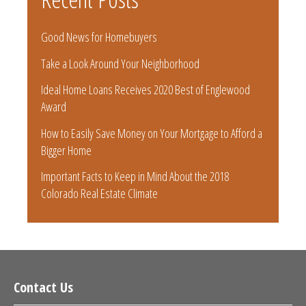
Good News for Homebuyers
Take a Look Around Your Neighborhood
Ideal Home Loans Receives 2020 Best of Englewood
Award
How to Easily Save Money on Your Mortgage to Afford a
Bigger Home
Important Facts to Keep in Mind About the 2018
Colorado Real Estate Climate
Contact Us