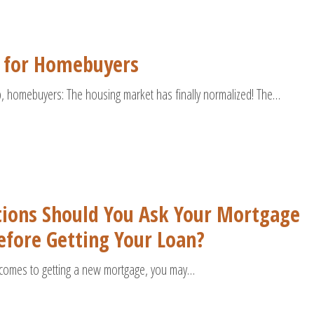
 for Homebuyers
p, homebuyers: The housing market has finally normalized! The…
ions Should You Ask Your Mortgage
fore Getting Your Loan?
comes to getting a new mortgage, you may…