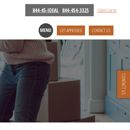
844-45-IDEAL
844-454-3325
Client Log In
MENU
GET APPROVED
CONTACT US
CONTACT US