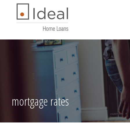
mortgage rates