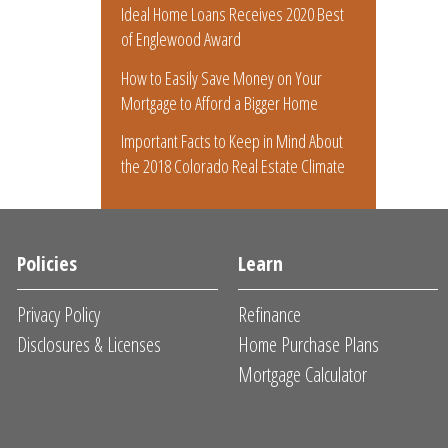
Ideal Home Loans Receives 2020 Best
of Englewood Award
How to Easily Save Money on Your
Mortgage to Afford a Bigger Home
Important Facts to Keep in Mind About
the 2018 Colorado Real Estate Climate
Policies
Learn
Privacy Policy
Refinance
Disclosures & Licenses
Home Purchase Plans
Mortgage Calculator