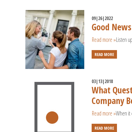
09|26|2022
Good News
Read more »
Listen u
READ MORE
03|13|2018
What Quest
Company Be
Read more »
When it 
READ MORE