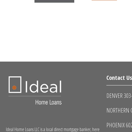
Contact U
DENVER 303
NORTHERN C
PHOENIX 60
Ideal Home Loans LLC is a local direct mortgage banker, here