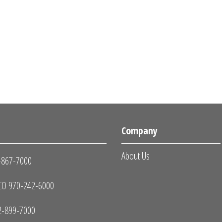
s
Company
About Us
-867-7000
O 970-242-6000
2-899-7000