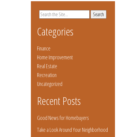
Search
for:
Categories
Finance
Home Improvement
Real Estate
Recreation
Uncategorized
Recent Posts
Good News for Homebuyers
Take a Look Around Your Neighborhood