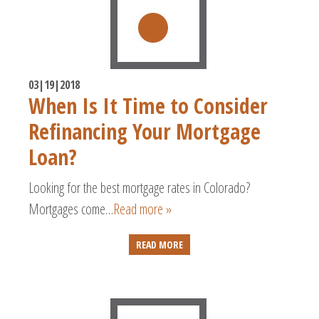
03|19|2018
When Is It Time to Consider
Refinancing Your Mortgage
Loan?
Looking for the best mortgage rates in Colorado?
Mortgages come…
Read more »
READ MORE