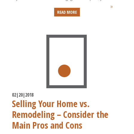
»
READ MORE
02|20|2018
Selling Your Home vs.
Remodeling – Consider the
Main Pros and Cons