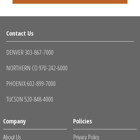
Contact Us
DENVER 303-867-7000
NORTHERN CO 970-242-6000
PHOENIX 602-899-7000
TUCSON 520-848-4000
Company
Policies
About Us
Privacy Policy