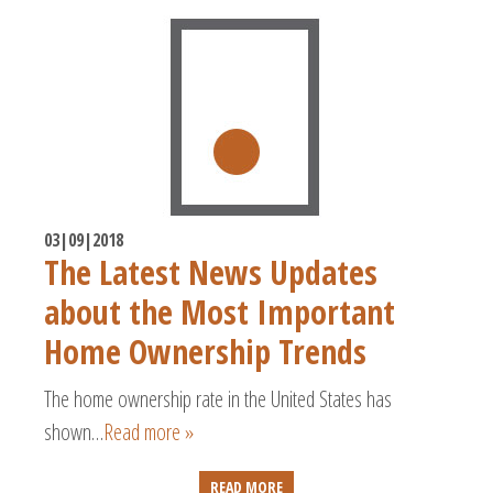
03|09|2018
The Latest News Updates
about the Most Important
Home Ownership Trends
The home ownership rate in the United States has
shown…
Read more »
READ MORE