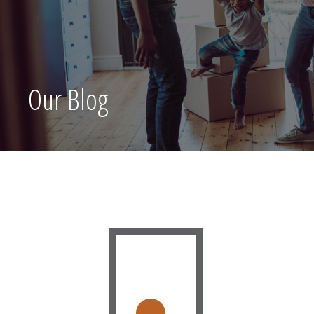
Our Blog