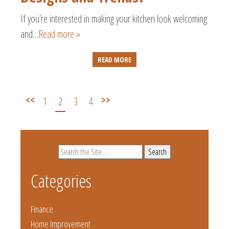
If you’re interested in making your kitchen look welcoming
and…
Read more »
READ MORE
<<
>>
1
2
3
4
Search
for:
Categories
Finance
Home Improvement