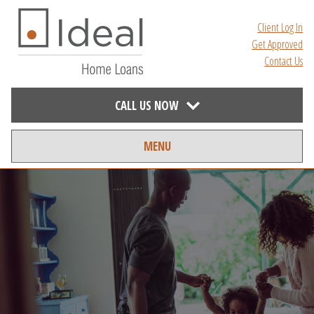
Client Log In
Get Approved
Contact Us
CALL US NOW
MENU