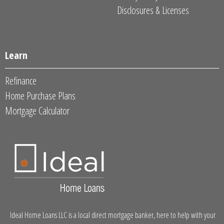
Disclosures & Licenses
Learn
Refinance
Home Purchase Plans
Mortgage Calculator
Ideal Home Loans LLC is a local direct mortgage banker, here to help with your