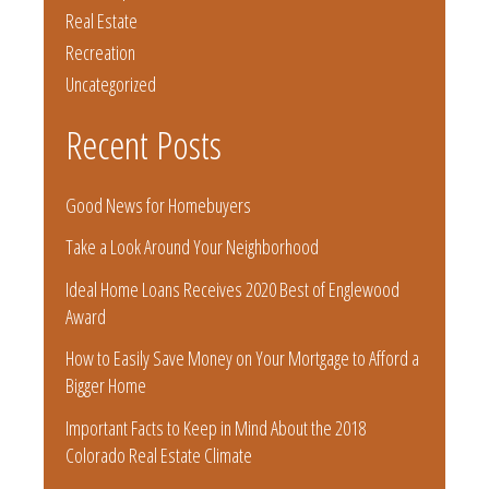
Real Estate
Recreation
Uncategorized
Recent Posts
Good News for Homebuyers
Take a Look Around Your Neighborhood
Ideal Home Loans Receives 2020 Best of Englewood
Award
How to Easily Save Money on Your Mortgage to Afford a
Bigger Home
Important Facts to Keep in Mind About the 2018
Colorado Real Estate Climate