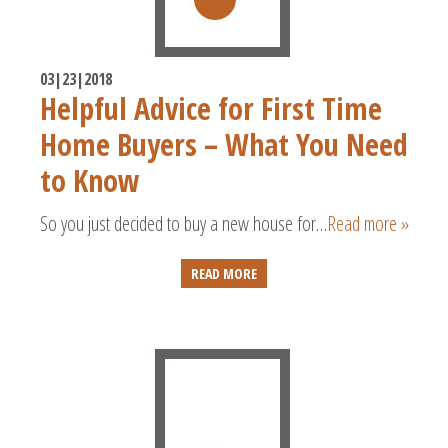
03|23|2018
Helpful Advice for First Time
Home Buyers – What You Need
to Know
So you just decided to buy a new house for…
Read more »
READ MORE