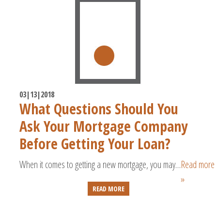
03|13|2018
What Questions Should You
Ask Your Mortgage Company
Before Getting Your Loan?
When it comes to getting a new mortgage, you may…
Read more
»
READ MORE