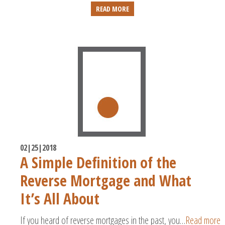
READ MORE
02|25|2018
A Simple Definition of the
Reverse Mortgage and What
It’s All About
If you heard of reverse mortgages in the past, you…
Read more