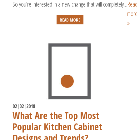
So you’re interested in a new change that will completely…
Read
more
READ MORE
»
02|02|2018
What Are the Top Most
Popular Kitchen Cabinet
Designs and Trends?