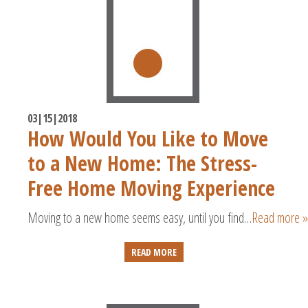
03|15|2018
How Would You Like to Move
to a New Home: The Stress-
Free Home Moving Experience
Moving to a new home seems easy, until you find…
Read more »
READ MORE