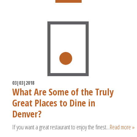
03|03|2018
What Are Some of the Truly
Great Places to Dine in
Denver?
If you want a great restaurant to enjoy the finest…
Read more »