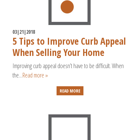
03|21|2018
5 Tips to Improve Curb Appeal
When Selling Your Home
Improving curb appeal doesn’t have to be difficult. When
the…
Read more »
READ MORE